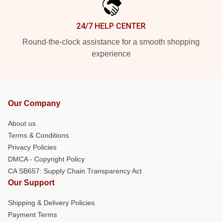
24/7 HELP CENTER
Round-the-clock assistance for a smooth shopping
experience
Our Company
About us
Terms & Conditions
Privacy Policies
DMCA - Copyright Policy
CA SB657: Supply Chain Transparency Act
Our Support
Shipping & Delivery Policies
Payment Terms