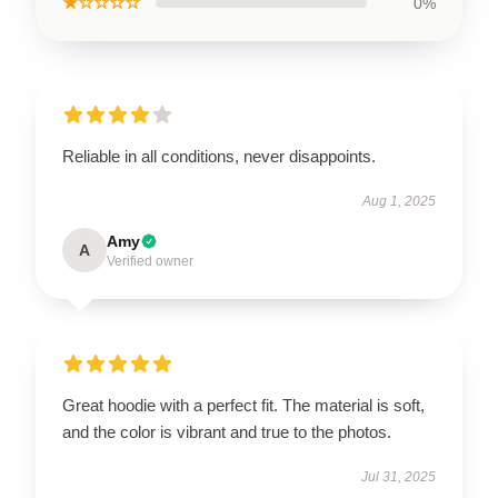
★☆☆☆☆
0%
Reliable in all conditions, never disappoints.
Aug 1, 2025
Amy
A
Verified owner
Great hoodie with a perfect fit. The material is soft,
and the color is vibrant and true to the photos.
Jul 31, 2025