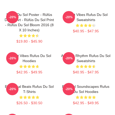
Rüfüs Du Sol Poster - Rüfüs
Sunset Vibes Rufus Du Sol
-20%
-20%
Du Sol Art - Rüfüs Du Sol Print
Sweatshirts
- Rüfüs Du Sol Bloom 2016 (8
X 10 Inches)
$40.95 - $47.95
$19.80 - $45.90
Sunset Vibes Rufus Du Sol
Ambient Rhythm Rufus Du Sol
-20%
-20%
Hoodies
Sweatshirts
$42.95 - $49.95
$40.95 - $47.95
Emotional Beats Rufus Du Sol
Ethereal Soundscapes Rufus
-20%
-20%
T-Shirts
Du Sol Hoodies
$26.50 - $30.50
$42.95 - $49.95