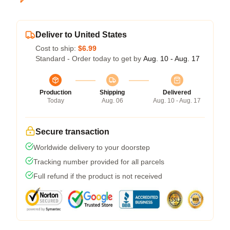
Deliver to United States
Cost to ship:
$6.99
Standard - Order today to get by
Aug. 10 - Aug. 17
Production
Shipping
Delivered
Today
Aug. 06
Aug. 10 - Aug. 17
Secure transaction
Worldwide delivery to your doorstep
Tracking number provided for all parcels
Full refund if the product is not received