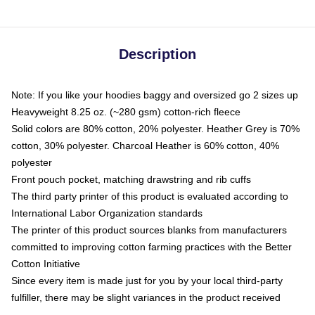
Description
Note: If you like your hoodies baggy and oversized go 2 sizes up
Heavyweight 8.25 oz. (~280 gsm) cotton-rich fleece
Solid colors are 80% cotton, 20% polyester. Heather Grey is 70%
cotton, 30% polyester. Charcoal Heather is 60% cotton, 40%
polyester
Front pouch pocket, matching drawstring and rib cuffs
The third party printer of this product is evaluated according to
International Labor Organization standards
The printer of this product sources blanks from manufacturers
committed to improving cotton farming practices with the Better
Cotton Initiative
Since every item is made just for you by your local third-party
fulfiller, there may be slight variances in the product received