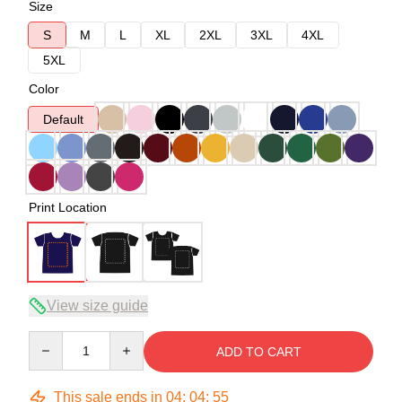
Size
S
M
L
XL
2XL
3XL
4XL
5XL
Color
Default
Print Location
View size guide
Quantity
ADD TO CART
This sale ends in
04
:
04
:
54