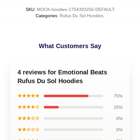
SKU
:
MOCK-hoodies-1754393256-DEFAULT
Categories
:
Rufus Du Sol Hoodies
,
What Customers Say
4 reviews for Emotional Beats
Rufus Du Sol Hoodies
★★★★★
75%
★★★★☆
25%
★★★☆☆
0%
★★☆☆☆
0%