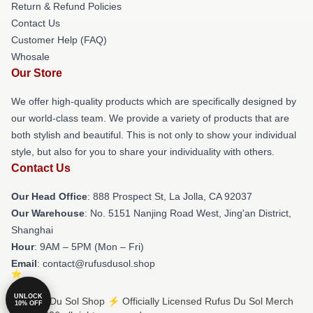
Return & Refund Policies
Contact Us
Customer Help (FAQ)
Whosale
Our Store
We offer high-quality products which are specifically designed by
our world-class team. We provide a variety of products that are
both stylish and beautiful. This is not only to show your individual
style, but also for you to share your individuality with others.
Contact Us
Our Head Office
: 888 Prospect St, La Jolla, CA 92037
Our Warehouse
: No. 5151 Nanjing Road West, Jing'an District,
Shanghai
Hour
: 9AM – 5PM (Mon – Fri)
Email
: contact@rufusdusol.shop
UNLOCK
© Rufus Du Sol Shop ⚡️ Officially Licensed Rufus Du Sol Merch
10% OFF