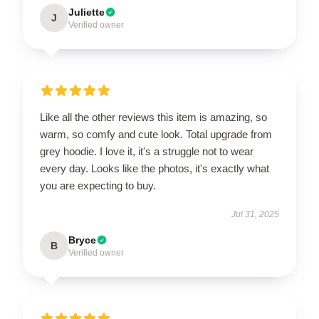
Juliette
J
Verified owner
Like all the other reviews this item is amazing, so
warm, so comfy and cute look. Total upgrade from
grey hoodie. I love it, it's a struggle not to wear
every day. Looks like the photos, it's exactly what
you are expecting to buy.
Jul 31, 2025
Bryce
B
Verified owner