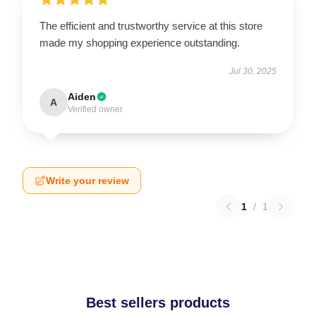
The efficient and trustworthy service at this store
made my shopping experience outstanding.
Jul 30, 2025
Aiden
A
Verified owner
Write your review
1
/
1
Best sellers products