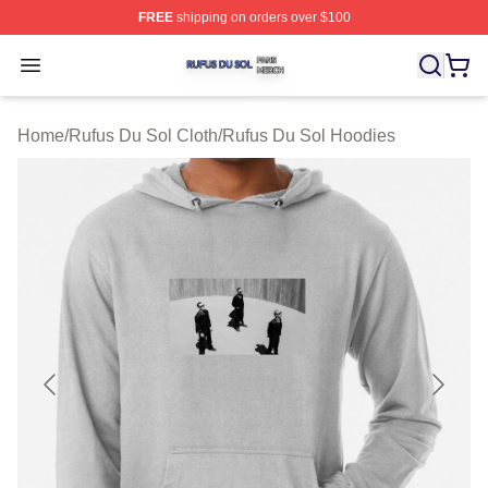
FREE
shipping on orders over $100
Rufus Du Sol Shop ⚡️ Officially Licensed Rufus Du Sol
Open menu
Home
/
Rufus Du Sol Cloth
/
Rufus Du Sol Hoodies