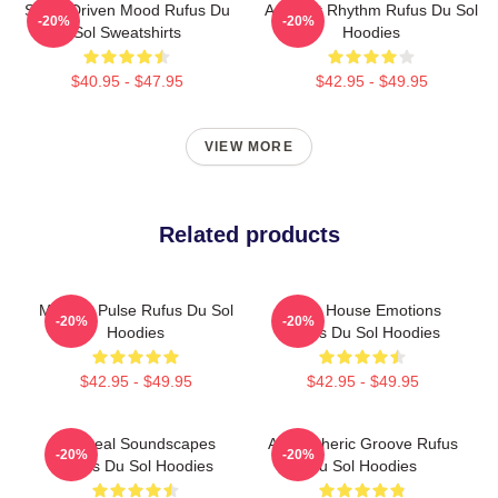
Synth-Driven Mood Rufus Du
Ambient Rhythm Rufus Du Sol
-20%
-20%
Sol Sweatshirts
Hoodies
$40.95 - $47.95
$42.95 - $49.95
VIEW MORE
Related products
Melodic Pulse Rufus Du Sol
Deep House Emotions
-20%
-20%
Hoodies
Rufus Du Sol Hoodies
$42.95 - $49.95
$42.95 - $49.95
Ethereal Soundscapes
Atmospheric Groove Rufus
-20%
-20%
Rufus Du Sol Hoodies
Du Sol Hoodies