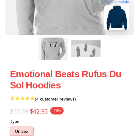
blank template
Emotional Beats Rufus Du
Sol Hoodies
(4 customer reviews)
$53.69
$42.95
-20%
Type
Unisex