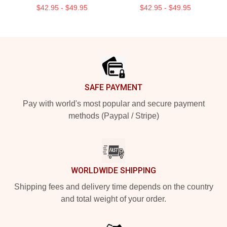
$42.95 - $49.95
$42.95 - $49.95
Footer
SAFE PAYMENT
Pay with world's most popular and secure payment
methods (Paypal / Stripe)
WORLDWIDE SHIPPING
Shipping fees and delivery time depends on the country
and total weight of your order.