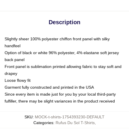
Description
Slightly sheer 100% polyester chiffon front panel with silky
handfeel
Option of black or white 96% polyester, 4% elastane soft jersey
back panel
Front panel is sublimation printed allowing fabric to stay soft and
drapey
Loose flowy fit
Garment fully constructed and printed in the USA
Since every item is made just for you by your local third-party
fulfiller, there may be slight variances in the product received
SKU
:
MOCK-t-shirts-1754393230-DEFAULT
Categories
:
Rufus Du Sol T-Shirts
,