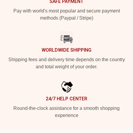
SAFE PAYMENT
Pay with world's most popular and secure payment
methods (Paypal / Stripe)
WORLDWIDE SHIPPING
Shipping fees and delivery time depends on the country
and total weight of your order.
24/7 HELP CENTER
Round-the-clock assistance for a smooth shopping
experience