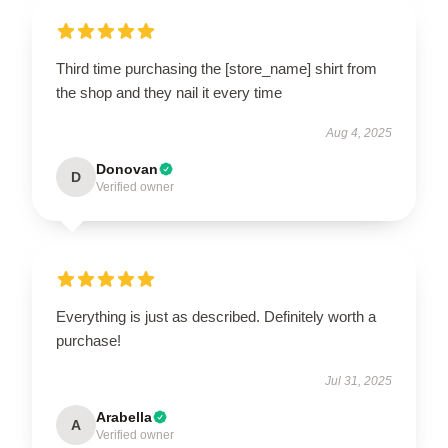
Third time purchasing the [store_name] shirt from
the shop and they nail it every time
Aug 4, 2025
Donovan
D
Verified owner
Everything is just as described. Definitely worth a
purchase!
Jul 31, 2025
Arabella
A
Verified owner