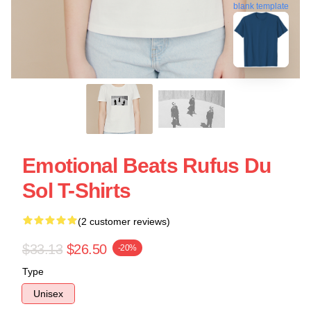
blank template
Emotional Beats Rufus Du
Sol T-Shirts
(2 customer reviews)
$33.13
$26.50
-20%
Type
Unisex