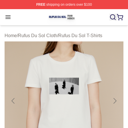
FREE
shipping on orders over $100
Rufus Du Sol Shop ⚡️ Officially Licensed Rufus Du Sol
Open menu
Home
/
Rufus Du Sol Cloth
/
Rufus Du Sol T-Shirts