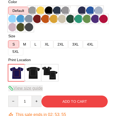
Color
Default
Size
S
M
L
XL
2XL
3XL
4XL
5XL
Print Location
View size guide
Quantity
ADD TO CART
This sale ends in
02
:
53
:
54