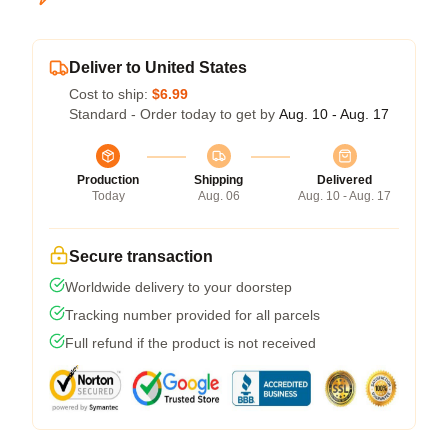
Deliver to United States
Cost to ship:
$6.99
Standard - Order today to get by
Aug. 10 - Aug. 17
Production
Shipping
Delivered
Today
Aug. 06
Aug. 10 - Aug. 17
Secure transaction
Worldwide delivery to your doorstep
Tracking number provided for all parcels
Full refund if the product is not received