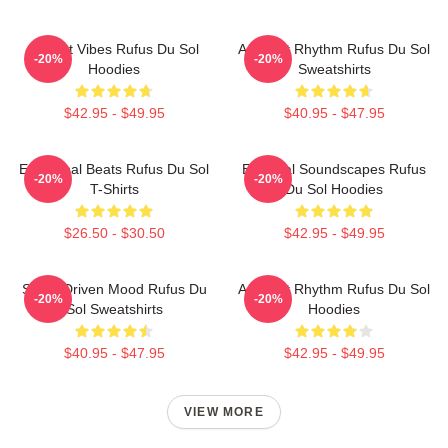
Sunset Vibes Rufus Du Sol
Ambient Rhythm Rufus Du Sol
-20%
-20%
Hoodies
Sweatshirts
$42.95 - $49.95
$40.95 - $47.95
Emotional Beats Rufus Du Sol
Ethereal Soundscapes Rufus
-20%
-20%
T-Shirts
Du Sol Hoodies
$26.50 - $30.50
$42.95 - $49.95
Synth-Driven Mood Rufus Du
Ambient Rhythm Rufus Du Sol
-20%
-20%
Sol Sweatshirts
Hoodies
$40.95 - $47.95
$42.95 - $49.95
VIEW MORE