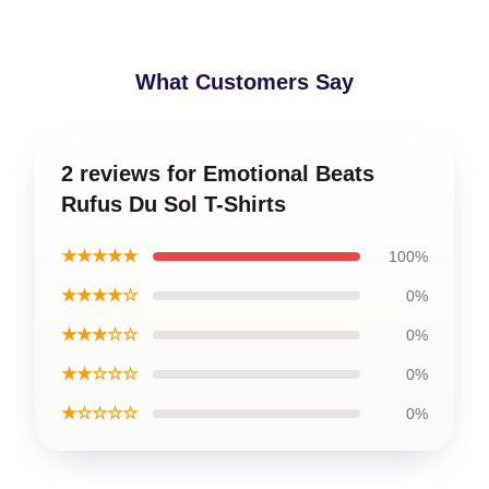
What Customers Say
2 reviews for Emotional Beats
Rufus Du Sol T-Shirts
★★★★★
100%
★★★★☆
0%
★★★☆☆
0%
★★☆☆☆
0%
★☆☆☆☆
0%