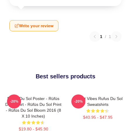
Write your review
1
/
1
Best sellers products
Rüfüs Du Sol Poster - Rüfüs
Sunset Vibes Rufus Du Sol
-20%
-20%
Du Sol Art - Rüfüs Du Sol Print
Sweatshirts
- Rüfüs Du Sol Bloom 2016 (8
X 10 Inches)
$40.95 - $47.95
$19.80 - $45.90