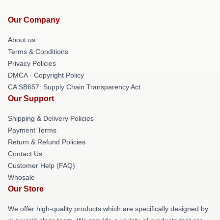
Our Company
About us
Terms & Conditions
Privacy Policies
DMCA - Copyright Policy
CA SB657: Supply Chain Transparency Act
Our Support
Shipping & Delivery Policies
Payment Terms
Return & Refund Policies
Contact Us
Customer Help (FAQ)
Whosale
Our Store
We offer high-quality products which are specifically designed by