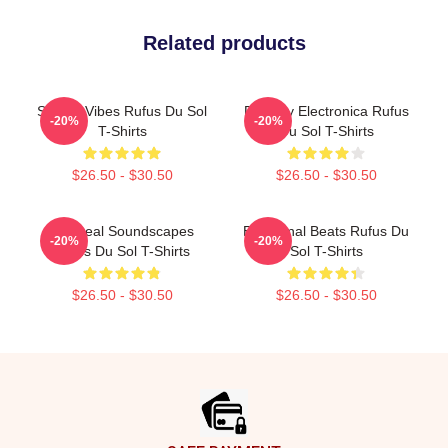
Related products
Sunset Vibes Rufus Du Sol
Dreamy Electronica Rufus
-20%
-20%
T-Shirts
Du Sol T-Shirts
$26.50 - $30.50
$26.50 - $30.50
Ethereal Soundscapes
Emotional Beats Rufus Du
-20%
-20%
Rufus Du Sol T-Shirts
Sol T-Shirts
$26.50 - $30.50
$26.50 - $30.50
Footer